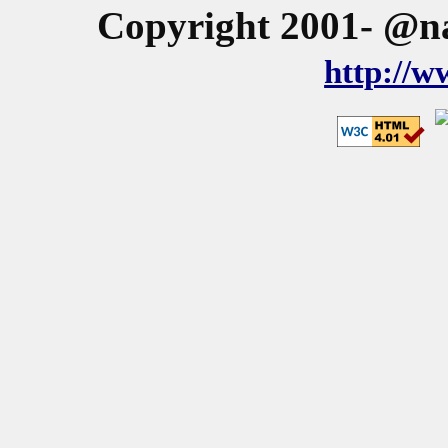
Copyright 2001- @na
http://w