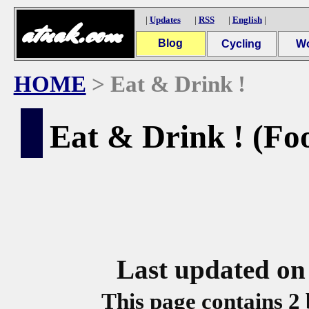
|
Updates
|
RSS
|
English
|
atnak.com
Blog
Cycling
W
Archives (2004-)
Cycling Reports
Overseas
In
Garage
S
Y
HOME
> Eat & Drink !
Eat & Drink ! (F
Last updated on
This page contains 2