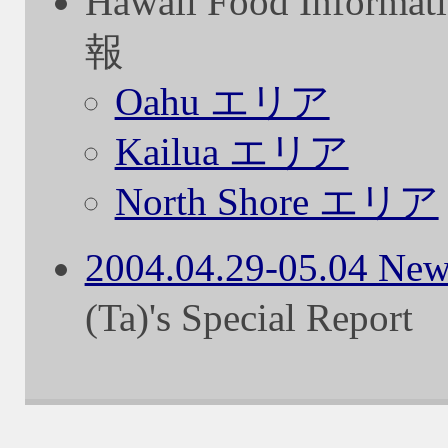
Hawaii Food Info
報
Oahu エリア
Kailua エリア
North Shore エリア
2004.04.29-05.04 New
(Ta)'s Special Report