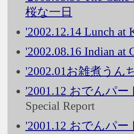
桜な一日
'2002.12.14 Lunch a
'2002.08.16 Indian at
'2002.01
お雑煮うん
'2001.12
おでんパー
Special Report
'2001.12
おでんパー