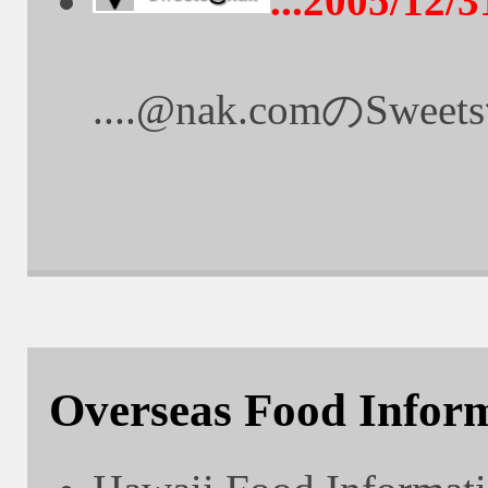
...2005/12/3
....@nak.comのS
Overseas Food Infor