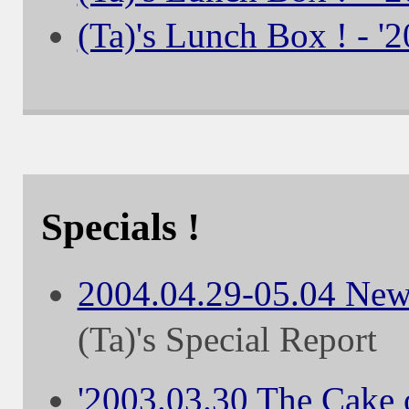
(Ta)'s Lunch Box ! - '
Specials !
2004.04.29-05.04 New
(Ta)'s Special Report
'2003.03.30 The Cake o