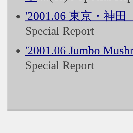
'2001.06
東京・神田
Special Report
'2001.06 Jumbo Mush
Special Report