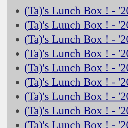
(Ta)'s Lunch Box ! - '
(Ta)'s Lunch Box ! - '
(Ta)'s Lunch Box ! - '
(Ta)'s Lunch Box ! - '
(Ta)'s Lunch Box ! - '
(Ta)'s Lunch Box ! - '
(Ta)'s Lunch Box ! - '
(Ta)'s Lunch Box ! - '
(Ta)'s Lunch Box ! - '