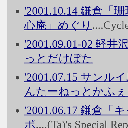
'2001.10.14
鎌倉「珊
心庵」めぐり
....Cyc
'2001.09.01-02
軽井沢
っとだけぽた
'2001.07.15
サンルイ
んたーねっとかふぇ
'2001.06.17
鎌倉「キ
ポ
....(Ta)'s Special Re