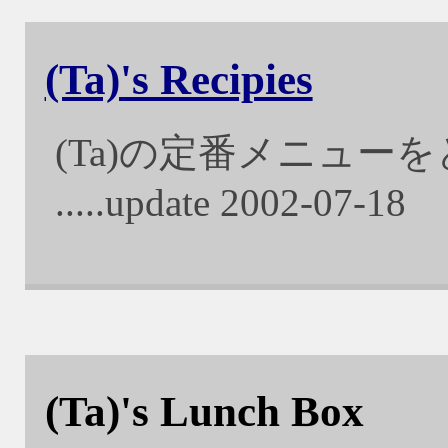
(Ta)'s Recipies
(Ta)の定番メニュー
.....update 2002-07-18
(Ta)'s Lunch Box