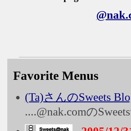
@nak
Favorite Menus
(Ta)さんのSweets Blo
....@nak.comのS